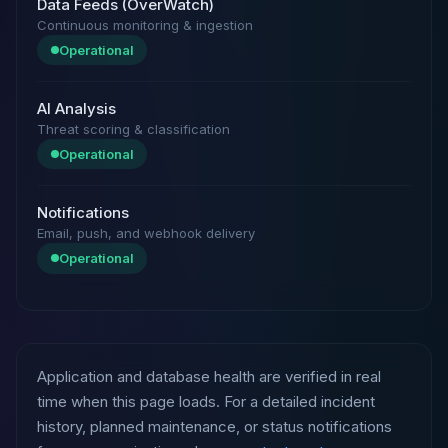
Data Feeds (OverWatch)
Continuous monitoring & ingestion
Operational
AI Analysis
Threat scoring & classification
Operational
Notifications
Email, push, and webhook delivery
Operational
Application and database health are verified in real
time when this page loads. For a detailed incident
history, planned maintenance, or status notifications