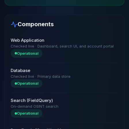
Components
Web Application
Checked live · Dashboard, search UI, and account portal
Operational
Database
Checked live · Primary data store
Operational
Search (FieldQuery)
On-demand OSINT search
Operational