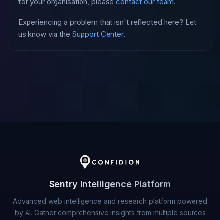
for your organisation, please
contact our team
.
Experiencing a problem that isn't reflected here? Let
us know via the
Support Center
.
Sentry Intelligence Platform
Advanced web intelligence and research platform powered
by AI. Gather comprehensive insights from multiple sources