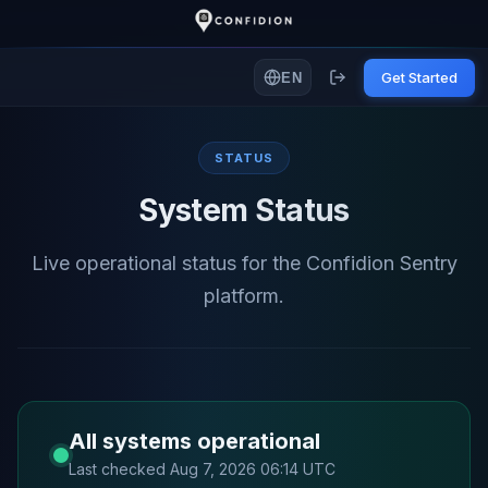
Get Started
EN
STATUS
System Status
Live operational status for the Confidion Sentry
platform.
All systems operational
Last checked Aug 7, 2026 06:14 UTC