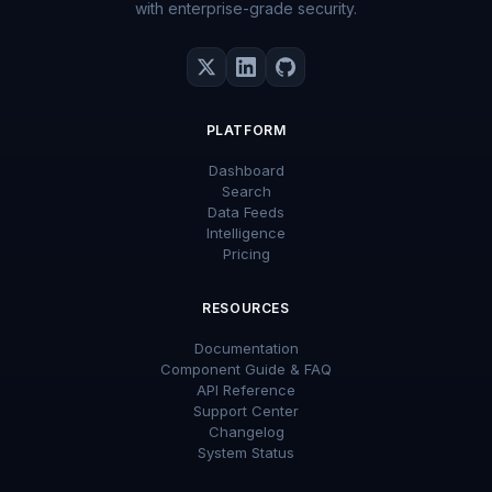
with enterprise-grade security.
PLATFORM
Dashboard
Search
Data Feeds
Intelligence
Pricing
RESOURCES
Documentation
Component Guide & FAQ
API Reference
Support Center
Changelog
System Status